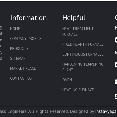
Information
Helpful
g
HOME
HEAT TREATMENT
l
FURNACE
COMPANY PROFILE
we
FIXED HEARTH FURNACE
de
PRODUCTS
by
CONTINUOUS FURNACES
d
SITEMAP
HARDENING TEMPERING
MARKET PLACE
PLANT
CONTACT US
OVEN
HEATING FURNACE
SLAT CONVEYOR OVEN
CORE OVEN
ss Engineers. All Rights Reserved. Designed by
Instavyapa