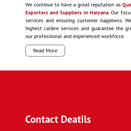
We continue to have a great reputation as
Qua
Exporters and Suppliers in Haryana
. Our focu
services and ensuring customer happiness. We
highest calibre services and guarantee the g
our professional and experienced workforce.
Read More
Contact Deatils