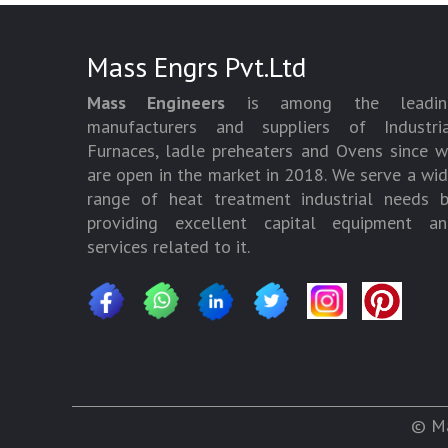
Mass Engrs Pvt.Ltd
Mass Engineers
is among the leadin
manufacturers and suppliers of Industria
Furnaces, ladle preheaters and Ovens since 
are open in the market in 2018. We serve a wi
range of heat treatment industrial needs 
providing excellent capital equipment an
services related to it.
© Ma