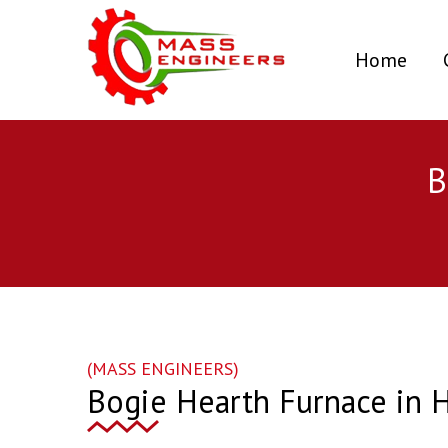
(curr
Home
B
(MASS ENGINEERS)
Bogie Hearth Furnace in 