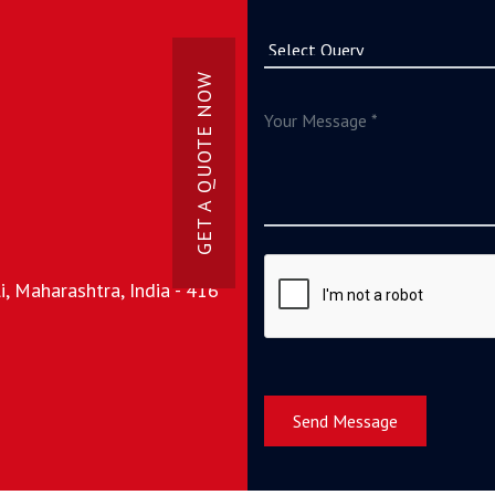
GET A QUOTE NOW
, Maharashtra, India - 416
Send Message