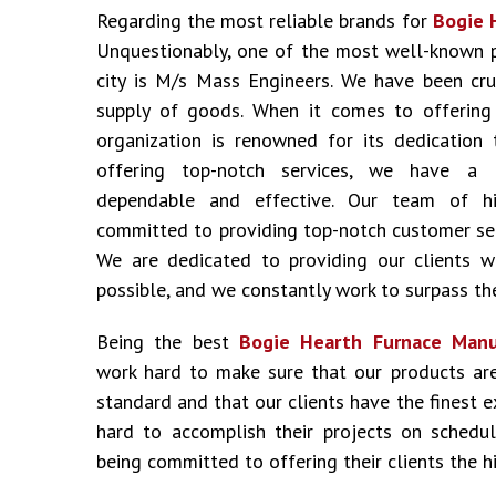
Regarding the most reliable brands for
Bogie 
Unquestionably, one of the most well-known 
city is M/s Mass Engineers. We have been cru
supply of goods. When it comes to offering i
organization is renowned for its dedication 
offering top-notch services, we have a 
dependable and effective. Our team of hig
committed to providing top-notch customer ser
We are dedicated to providing our clients w
possible, and we constantly work to surpass the
Being the best
Bogie Hearth Furnace Manu
work hard to make sure that our products ar
standard and that our clients have the finest 
hard to accomplish their projects on schedu
being committed to offering their clients the hi