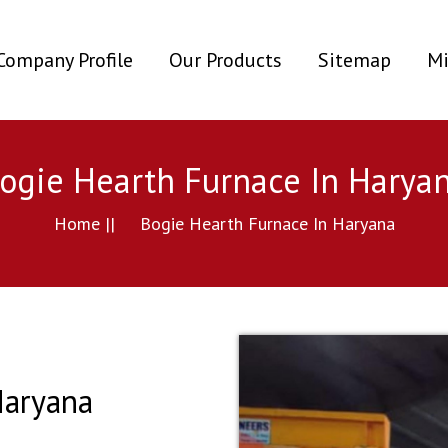
ent)
Company Profile
Our Products
Sitemap
Mi
ogie Hearth Furnace In Harya
Home ||
Bogie Hearth Furnace In Haryana
Haryana