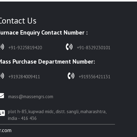
Contact Us
Furnace Enquiry Contact Number :
+91-9225819420
+91-8329230101
Mass Purchase Department Number:
+919284009411
+919356421131
mass@massengrs.com
plot h-85, kupwad midc, distt. sangli, maharashtra,
india - 416 436
r.com