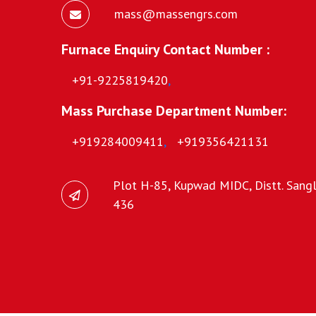
mass@massengrs.com
Furnace Enquiry Contact Number :
+91-9225819420
,
Mass Purchase Department Number:
+919284009411
,
+919356421131
Plot H-85, Kupwad MIDC, Distt. Sangli
436