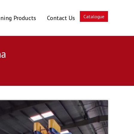
Catalogue
ning Products
Contact Us
na