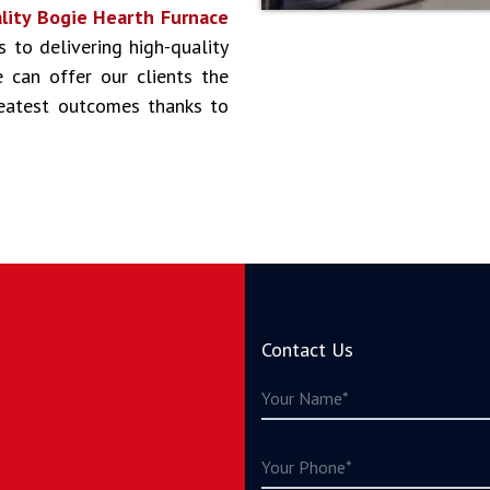
lity Bogie Hearth Furnace
s to delivering high-quality
 can offer our clients the
reatest outcomes thanks to
Contact Us