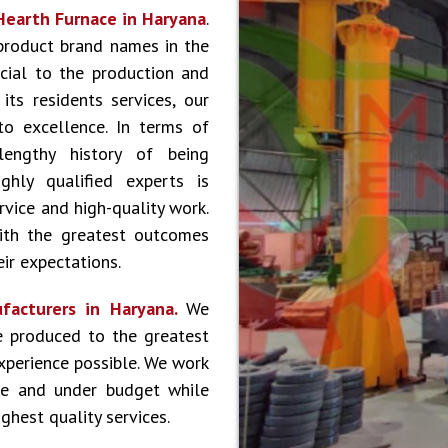
Hearth Furnace in Haryana
.
product brand names in the
cial to the production and
ts residents services, our
to excellence. In terms of
lengthy history of being
hly qualified experts is
vice and high-quality work.
ith the greatest outcomes
ir expectations.
facturers in Haryana.
We
e produced to the greatest
experience possible. We work
le and under budget while
ghest quality services.