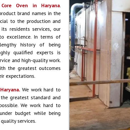
r
Core Oven in Haryana
.
product brand names in the
cial to the production and
ts residents services, our
to excellence. In terms of
lengthy history of being
hly qualified experts is
vice and high-quality work.
ith the greatest outcomes
ir expectations.
 Haryana.
We work hard to
 the greatest standard and
 possible. We work hard to
 under budget while being
quality services.