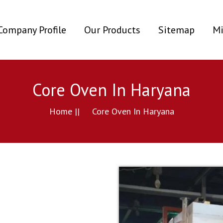
ent)
Company Profile
Our Products
Sitemap
Mi
Core Oven In Haryana
Home ||
Core Oven In Haryana