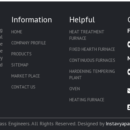
Information
Helpful
g
HOME
HEAT TREATMENT
l
FURNACE
COMPANY PROFILE
we
FIXED HEARTH FURNACE
de
PRODUCTS
by
CONTINUOUS FURNACES
d
SITEMAP
HARDENING TEMPERING
MARKET PLACE
PLANT
CONTACT US
OVEN
HEATING FURNACE
SLAT CONVEYOR OVEN
CORE OVEN
ss Engineers. All Rights Reserved. Designed by
Instavyapa