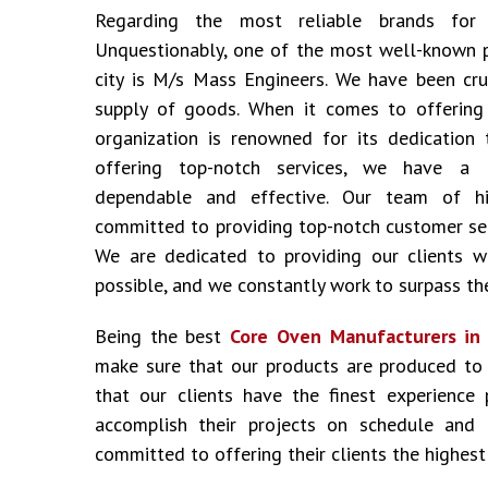
Regarding the most reliable brands fo
Unquestionably, one of the most well-known 
city is M/s Mass Engineers. We have been cru
supply of goods. When it comes to offering i
organization is renowned for its dedication 
offering top-notch services, we have a 
dependable and effective. Our team of hig
committed to providing top-notch customer ser
We are dedicated to providing our clients w
possible, and we constantly work to surpass the
Being the best
Core Oven Manufacturers in
make sure that our products are produced to
that our clients have the finest experience
accomplish their projects on schedule and
committed to offering their clients the highest 