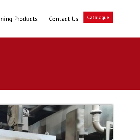
Catalogue
ning Products
Contact Us