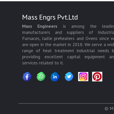
Mass Engrs Pvt.Ltd
Mass Engineers
is among the leadin
manufacturers and suppliers of Industria
Furnaces, ladle preheaters and Ovens since 
are open in the market in 2018. We serve a wi
range of heat treatment industrial needs 
providing excellent capital equipment an
services related to it.
© Ma