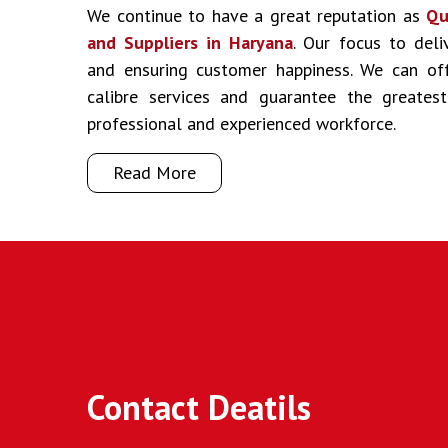
We continue to have a great reputation as
Qu
and Suppliers in Haryana
. Our focus to deli
and ensuring customer happiness. We can off
calibre services and guarantee the greate
professional and experienced workforce.
Read More
Contact Deatils