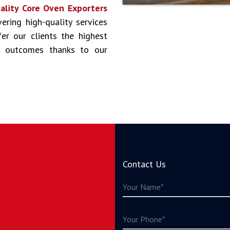
ality Core Oven Exporters
vering high-quality services
er our clients the highest
st outcomes thanks to our
Contact Us