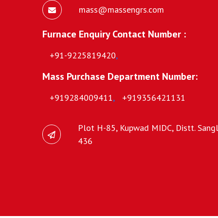
mass@massengrs.com
Furnace Enquiry Contact Number :
+91-9225819420
,
Mass Purchase Department Number:
+919284009411
,
+919356421131
Plot H-85, Kupwad MIDC, Distt. Sangli
436