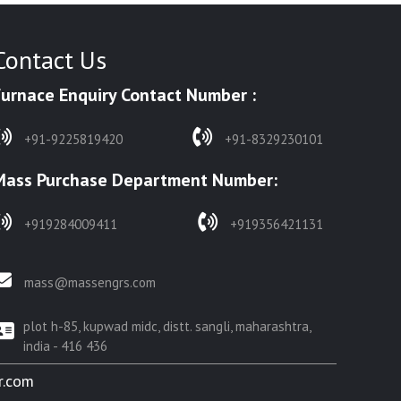
Contact Us
Furnace Enquiry Contact Number :
+91-9225819420
+91-8329230101
Mass Purchase Department Number:
+919284009411
+919356421131
mass@massengrs.com
plot h-85, kupwad midc, distt. sangli, maharashtra,
india - 416 436
r.com