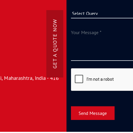
GET A QUOTE NOW
, Maharashtra, India - 416
Send Message