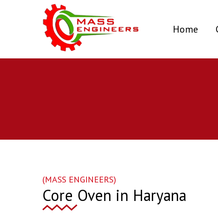
(curr
Home
(MASS ENGINEERS)
Core Oven in Haryana