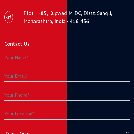
Plot H-85, Kupwad MIDC, Distt. Sangli,
Maharashtra, India - 416 436
Contact Us