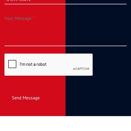
Send Message