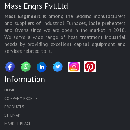
Mass Engrs Pvt.Ltd
Mass Engineers
is among the leading manufacturers
and suppliers of Industrial Furnaces, ladle preheaters
and Ovens since we are open in the market in 2018.
We serve a wide range of heat treatment industrial
needs by providing excellent capital equipment and
services related to it.
Information
HOME
COMPANY PROFILE
PRODUCTS
SITEMAP
MARKET PLACE