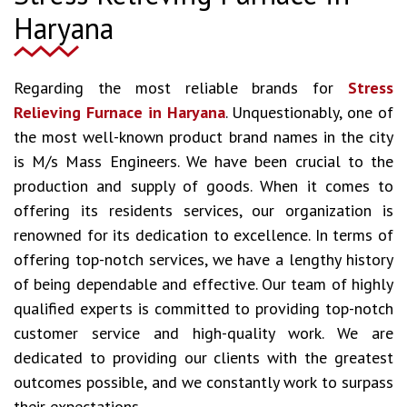
Haryana
Regarding the most reliable brands for
Stress
Relieving Furnace in Haryana
. Unquestionably, one of
the most well-known product brand names in the city
is M/s Mass Engineers. We have been crucial to the
production and supply of goods. When it comes to
offering its residents services, our organization is
renowned for its dedication to excellence. In terms of
offering top-notch services, we have a lengthy history
of being dependable and effective. Our team of highly
qualified experts is committed to providing top-notch
customer service and high-quality work. We are
dedicated to providing our clients with the greatest
outcomes possible, and we constantly work to surpass
their expectations.