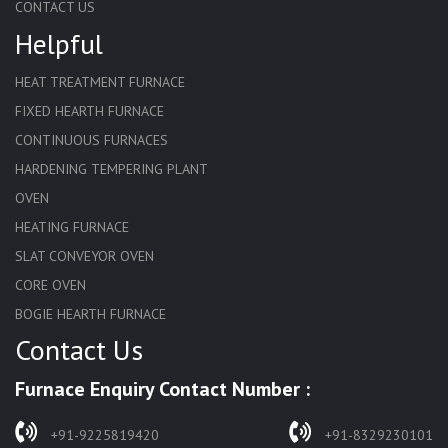
CONTACT US
Helpful
HEAT TREATMENT FURNACE
FIXED HEARTH FURNACE
CONTINUOUS FURNACES
HARDENING TEMPERING PLANT
OVEN
HEATING FURNACE
SLAT CONVEYOR OVEN
CORE OVEN
BOGIE HEARTH FURNACE
Contact Us
HARDENING FURNACE
NORMALIZING FURNACE
Furnace Enquiry Contact Number :
SOLUTION ANNEALING FURNACE
RAPID QUENCHING FURNACE
+91-9225819420
+91-8329230101