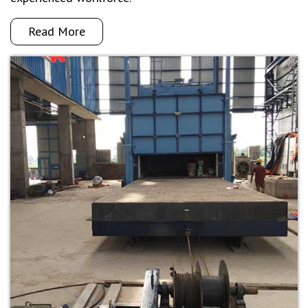
Read More