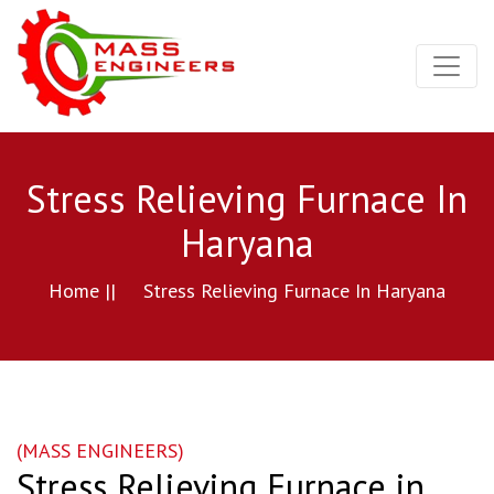
Stress Relieving Furnace In
Haryana
Home ||
Stress Relieving Furnace In Haryana
(MASS ENGINEERS)
Stress Relieving Furnace in