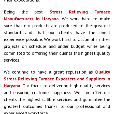
Being the best
Stress Relieving Furnace
Manufacturers in Haryana.
We work hard to make
sure that our products are produced to the greatest
standard and that our clients have the finest
experience possible. We work hard to accomplish their
projects on schedule and under budget while being
committed to offering their clients the highest quality
services.
We continue to have a great reputation as
Quality
Stress Relieving Furnace Exporters and Suppliers in
Haryana
. Our focus to delivering high-quality services
and ensuring customer happiness. We can offer our
clients the highest calibre services and guarantee the
greatest outcomes thanks to our professional and
experienced workforce.