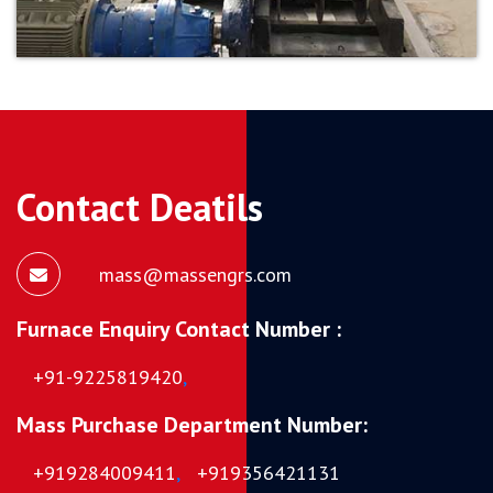
Contact Deatils
mass@massengrs.com
Furnace Enquiry Contact Number :
+91-9225819420
,
Mass Purchase Department Number:
+919284009411
,
+919356421131