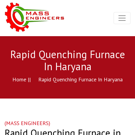
Rapid Quenching Furnace
In Haryana
Home ||
Rapid Quenching Furnace In Haryana
(MASS ENGINEERS)
Rapid Quenching Furnace in