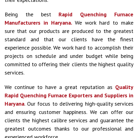
Being the best
Rapid Quenching Furnace
Manufacturers in Haryana.
We work hard to make
sure that our products are produced to the greatest
standard and that our clients have the finest
experience possible. We work hard to accomplish their
projects on schedule and under budget while being
committed to offering their clients the highest quality
services.
We continue to have a great reputation as
Quality
Rapid Quenching Furnace Exporters and Suppliers in
Haryana
. Our focus to delivering high-quality services
and ensuring customer happiness. We can offer our
clients the highest calibre services and guarantee the
greatest outcomes thanks to our professional and
experienced workforce.