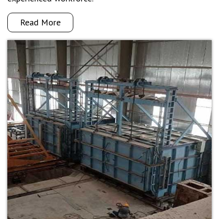
Read More