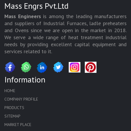
Mass Engrs Pvt.Ltd
Mass Engineers
is among the leading manufacturers
and suppliers of Industrial Furnaces, ladle preheaters
and Ovens since we are open in the market in 2018.
We serve a wide range of heat treatment industrial
needs by providing excellent capital equipment and
services related to it.
Information
HOME
COMPANY PROFILE
PRODUCTS
SITEMAP
MARKET PLACE