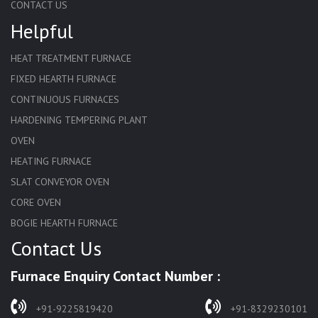
CONTACT US
Helpful
HEAT TREATMENT FURNACE
FIXED HEARTH FURNACE
CONTINUOUS FURNACES
HARDENING TEMPERING PLANT
OVEN
HEATING FURNACE
SLAT CONVEYOR OVEN
CORE OVEN
BOGIE HEARTH FURNACE
Contact Us
HARDENING FURNACE
NORMALIZING FURNACE
Furnace Enquiry Contact Number :
SOLUTION ANNEALING FURNACE
RAPID QUENCHING FURNACE
+91-9225819420
+91-8329230101