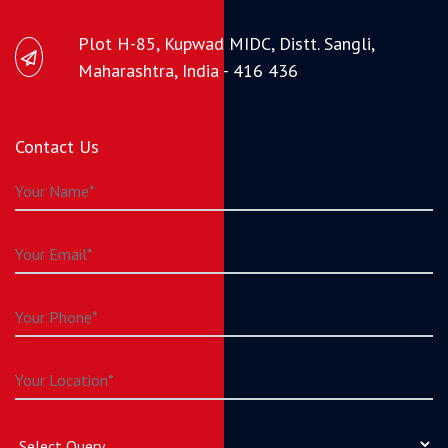
Plot H-85, Kupwad MIDC, Distt. Sangli,
Maharashtra, India - 416 436
Contact Us