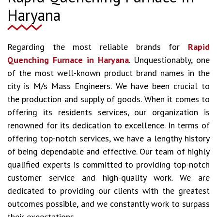
Haryana
Regarding the most reliable brands for
Rapid
Quenching Furnace in Haryana
. Unquestionably, one
of the most well-known product brand names in the
city is M/s Mass Engineers. We have been crucial to
the production and supply of goods. When it comes to
offering its residents services, our organization is
renowned for its dedication to excellence. In terms of
offering top-notch services, we have a lengthy history
of being dependable and effective. Our team of highly
qualified experts is committed to providing top-notch
customer service and high-quality work. We are
dedicated to providing our clients with the greatest
outcomes possible, and we constantly work to surpass
their expectations.