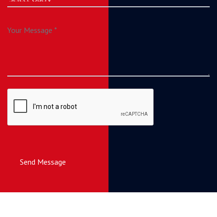
Send Message