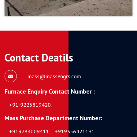
Contact Deatils
mass@massengrs.com
Furnace Enquiry Contact Number :
+91-9225819420
,
Mass Purchase Department Number:
+919284009411
,
+919356421131