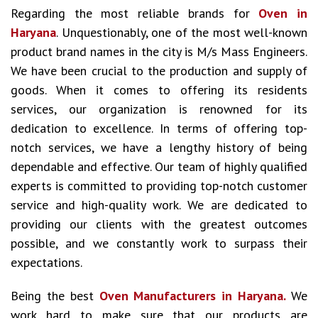
Regarding the most reliable brands for
Oven in
Haryana
. Unquestionably, one of the most well-known
product brand names in the city is M/s Mass Engineers.
We have been crucial to the production and supply of
goods. When it comes to offering its residents
services, our organization is renowned for its
dedication to excellence. In terms of offering top-
notch services, we have a lengthy history of being
dependable and effective. Our team of highly qualified
experts is committed to providing top-notch customer
service and high-quality work. We are dedicated to
providing our clients with the greatest outcomes
possible, and we constantly work to surpass their
expectations.
Being the best
Oven Manufacturers in Haryana.
We
work hard to make sure that our products are