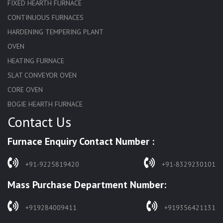
FIXED HEARTH FURNACE
CONTINUOUS FURNACES
HARDENING TEMPERING PLANT
OVEN
HEATING FURNACE
SLAT CONVEYOR OVEN
CORE OVEN
BOGIE HEARTH FURNACE
Contact Us
HARDENING FURNACE
NORMALIZING FURNACE
Furnace Enquiry Contact Number :
SOLUTION ANNEALING FURNACE
RAPID QUENCHING FURNACE
+91-9225819420
+91-8329230101
LADLE PREHEATERS
Mass Purchase Department Number:
WASTE INCINERATOR
BURNERS
+919284009411
+919356421131
STRESS RELIEVING FURNACE