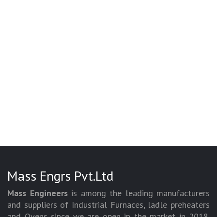
Mass Engrs Pvt.Ltd
Mass Engineers
is among the leading manufacturers
and suppliers of Industrial Furnaces, ladle preheaters
and Ovens since we are open in the market in 2018.