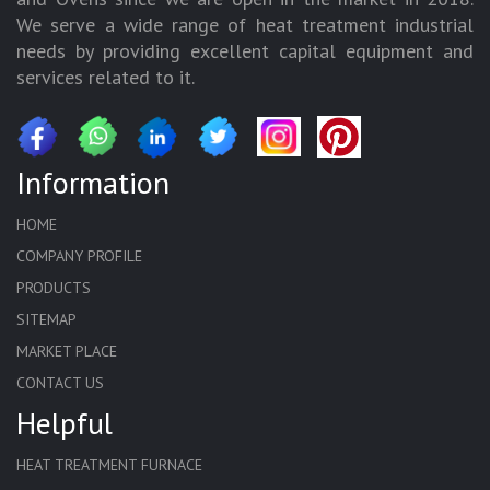
We serve a wide range of heat treatment industrial
needs by providing excellent capital equipment and
services related to it.
Information
HOME
COMPANY PROFILE
PRODUCTS
SITEMAP
MARKET PLACE
CONTACT US
Helpful
HEAT TREATMENT FURNACE