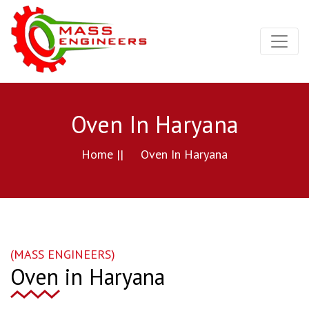
Oven In Haryana
Home ||
Oven In Haryana
(MASS ENGINEERS)
Oven in Haryana