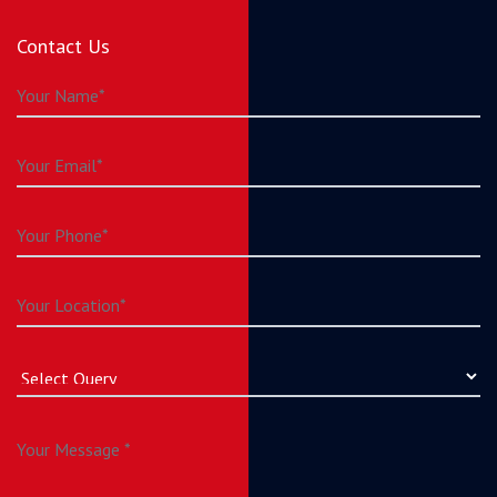
Contact Us