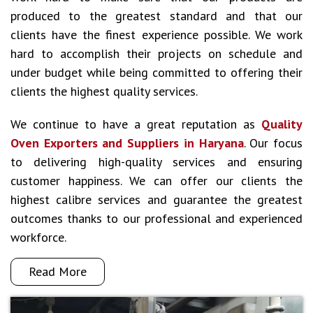
produced to the greatest standard and that our
clients have the finest experience possible. We work
hard to accomplish their projects on schedule and
under budget while being committed to offering their
clients the highest quality services.
We continue to have a great reputation as
Quality
Oven Exporters and Suppliers in Haryana
. Our focus
to delivering high-quality services and ensuring
customer happiness. We can offer our clients the
highest calibre services and guarantee the greatest
outcomes thanks to our professional and experienced
workforce.
Read More