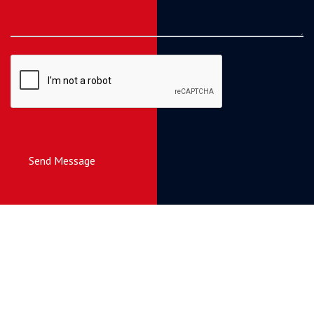
Send Message