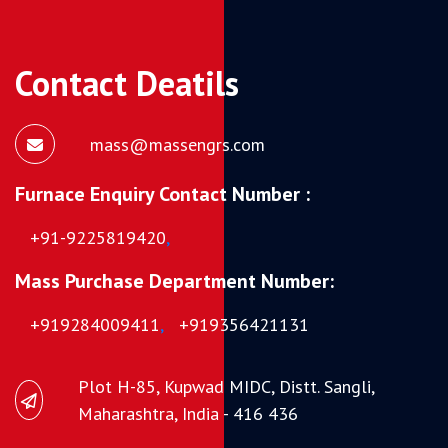
Contact Deatils
mass@massengrs.com
Furnace Enquiry Contact Number :
+91-9225819420
,
Mass Purchase Department Number:
+919284009411
,
+919356421131
Plot H-85, Kupwad MIDC, Distt. Sangli,
Maharashtra, India - 416 436