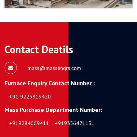
Contact Deatils
mass@massengrs.com
Furnace Enquiry Contact Number :
+91-9225819420
,
Mass Purchase Department Number:
+919284009411
,
+919356421131