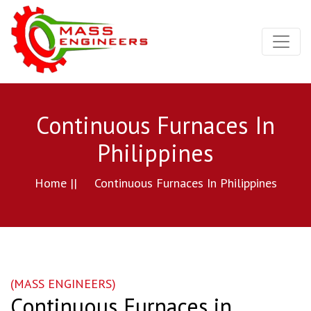
Continuous Furnaces In
Philippines
Home ||
Continuous Furnaces In Philippines
(MASS ENGINEERS)
Continuous Furnaces in