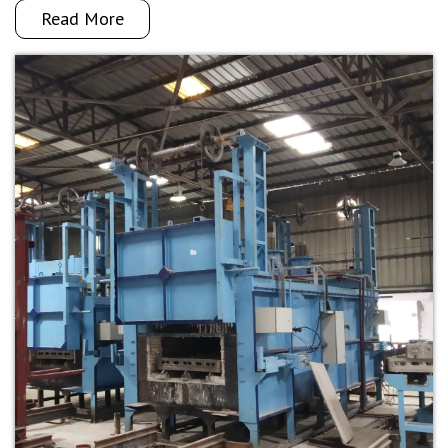
Read More