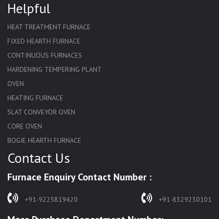
Helpful
HEAT TREATMENT FURNACE
FIXED HEARTH FURNACE
CONTINUOUS FURNACES
HARDENING TEMPERING PLANT
OVEN
HEATING FURNACE
SLAT CONVEYOR OVEN
CORE OVEN
BOGIE HEARTH FURNACE
Contact Us
HARDENING FURNACE
NORMALIZING FURNACE
Furnace Enquiry Contact Number :
SOLUTION ANNEALING FURNACE
RAPID QUENCHING FURNACE
+91-9225819420
+91-8329230101
LADLE PREHEATERS