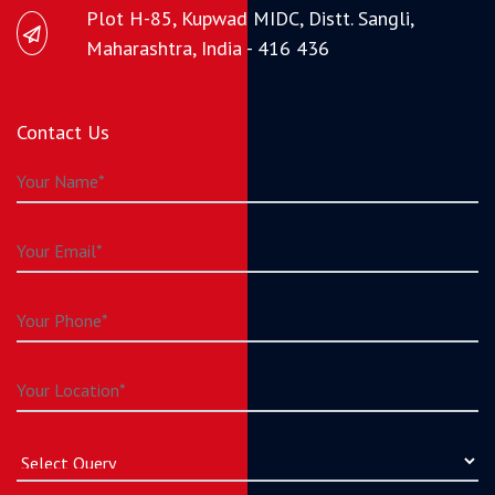
Plot H-85, Kupwad MIDC, Distt. Sangli,
Maharashtra, India - 416 436
Contact Us