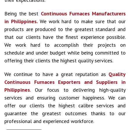
Being the best
Continuous Furnaces Manufacturers
in Philippines.
We work hard to make sure that our
products are produced to the greatest standard and
that our clients have the finest experience possible.
We work hard to accomplish their projects on
schedule and under budget while being committed to
offering their clients the highest quality services.
We continue to have a great reputation as
Quality
Continuous Furnaces Exporters and Suppliers in
Philippines
. Our focus to delivering high-quality
services and ensuring customer happiness. We can
offer our clients the highest calibre services and
guarantee the greatest outcomes thanks to our
professional and experienced workforce.