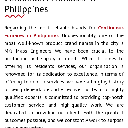
Philippines
Regarding the most reliable brands for
Continuous
Furnaces in Philippines
. Unquestionably, one of the
most well-known product brand names in the city is
M/s Mass Engineers. We have been crucial to the
production and supply of goods. When it comes to
offering its residents services, our organization is
renowned for its dedication to excellence. In terms of
offering top-notch services, we have a lengthy history
of being dependable and effective. Our team of highly
qualified experts is committed to providing top-notch
customer service and high-quality work. We are
dedicated to providing our clients with the greatest
outcomes possible, and we constantly work to surpass
their expectations.