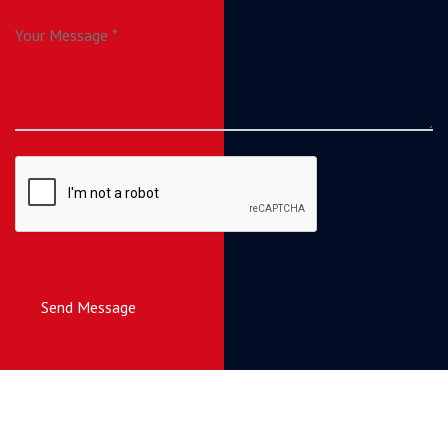
Send Message