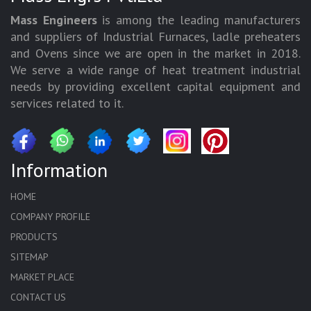
Mass Engineers
is among the leading manufacturers
and suppliers of Industrial Furnaces, ladle preheaters
and Ovens since we are open in the market in 2018.
We serve a wide range of heat treatment industrial
needs by providing excellent capital equipment and
services related to it.
Information
HOME
COMPANY PROFILE
PRODUCTS
SITEMAP
MARKET PLACE
CONTACT US