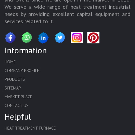
We serve a wide range of heat treatment industrial
needs by providing excellent capital equipment and
services related to it.
Information
HOME
COMPANY PROFILE
PRODUCTS
SITEMAP
MARKET PLACE
CONTACT US
Helpful
HEAT TREATMENT FURNACE