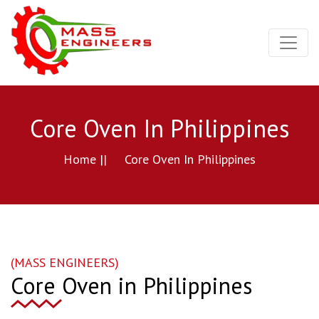
Core Oven In Philippines
Home ||
Core Oven In Philippines
(MASS ENGINEERS)
Core Oven in Philippines