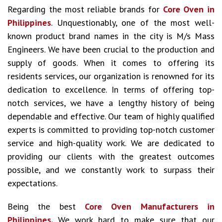
Regarding the most reliable brands for
Core Oven in
Philippines
. Unquestionably, one of the most well-
known product brand names in the city is M/s Mass
Engineers. We have been crucial to the production and
supply of goods. When it comes to offering its
residents services, our organization is renowned for its
dedication to excellence. In terms of offering top-
notch services, we have a lengthy history of being
dependable and effective. Our team of highly qualified
experts is committed to providing top-notch customer
service and high-quality work. We are dedicated to
providing our clients with the greatest outcomes
possible, and we constantly work to surpass their
expectations.
Being the best
Core Oven Manufacturers in
Philippines.
We work hard to make sure that our