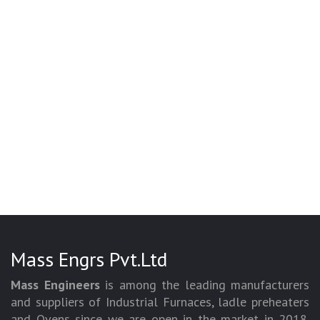
Mass Engrs Pvt.Ltd
Mass Engineers
is among the leading manufacturers
and suppliers of Industrial Furnaces, ladle preheaters
and Ovens since we are open in the market in 2018.