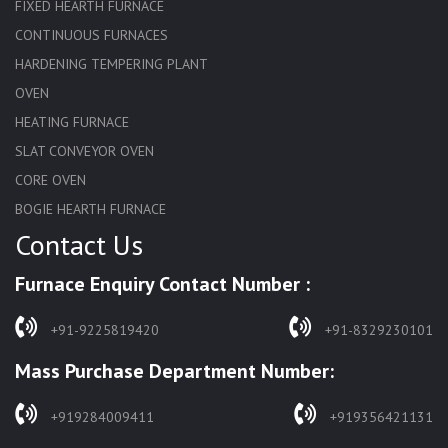
FIXED HEARTH FURNACE
CONTINUOUS FURNACES
HARDENING TEMPERING PLANT
OVEN
HEATING FURNACE
SLAT CONVEYOR OVEN
CORE OVEN
BOGIE HEARTH FURNACE
Contact Us
HARDENING FURNACE
NORMALIZING FURNACE
Furnace Enquiry Contact Number :
SOLUTION ANNEALING FURNACE
RAPID QUENCHING FURNACE
+91-9225819420
+91-8329230101
LADLE PREHEATERS
Mass Purchase Department Number:
WASTE INCINERATOR
BURNERS
+919284009411
+919356421131
STRESS RELIEVING FURNACE