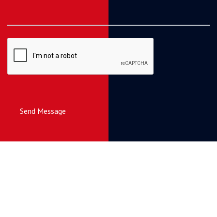
Send Message