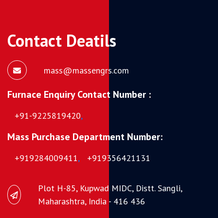
Contact Deatils
mass@massengrs.com
Furnace Enquiry Contact Number :
+91-9225819420
,
Mass Purchase Department Number:
+919284009411
,
+919356421131
Plot H-85, Kupwad MIDC, Distt. Sangli,
Maharashtra, India - 416 436