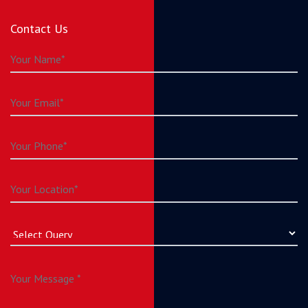
Contact Us