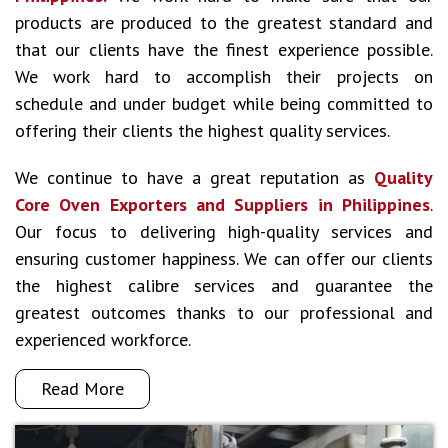
products are produced to the greatest standard and
that our clients have the finest experience possible.
We work hard to accomplish their projects on
schedule and under budget while being committed to
offering their clients the highest quality services.
We continue to have a great reputation as
Quality
Core Oven Exporters and Suppliers in Philippines
.
Our focus to delivering high-quality services and
ensuring customer happiness. We can offer our clients
the highest calibre services and guarantee the
greatest outcomes thanks to our professional and
experienced workforce.
Read More