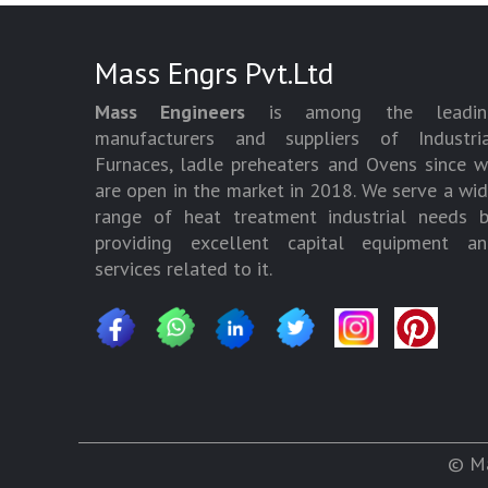
Mass Engrs Pvt.Ltd
Mass Engineers
is among the leadin
manufacturers and suppliers of Industria
Furnaces, ladle preheaters and Ovens since 
are open in the market in 2018. We serve a wi
range of heat treatment industrial needs 
providing excellent capital equipment an
services related to it.
© Ma