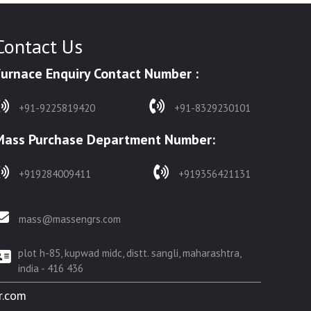
Contact Us
Furnace Enquiry Contact Number :
+91-9225819420
+91-8329230101
Mass Purchase Department Number:
+919284009411
+919356421131
mass@massengrs.com
plot h-85, kupwad midc, distt. sangli, maharashtra,
india - 416 436
r.com