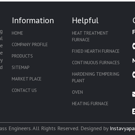
Information
Helpful
g
HOME
HEAT TREATMENT
l
FURNACE
COMPANY PROFILE
we
FIXED HEARTH FURNACE
de
PRODUCTS
by
CONTINUOUS FURNACES
d
SITEMAP
HARDENING TEMPERING
MARKET PLACE
PLANT
CONTACT US
OVEN
HEATING FURNACE
SLAT CONVEYOR OVEN
CORE OVEN
ss Engineers. All Rights Reserved. Designed by
Instavyapa