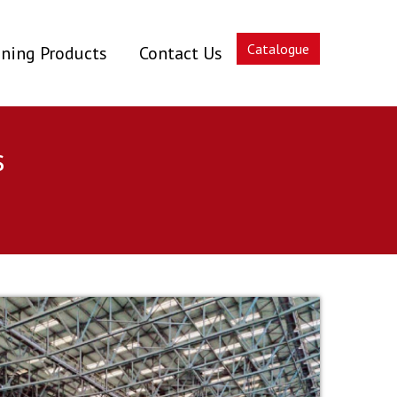
Catalogue
ning Products
Contact Us
s