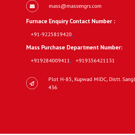
mass@massengrs.com
Furnace Enquiry Contact Number :
+91-9225819420
,
Mass Purchase Department Number:
+919284009411
,
+919356421131
Plot H-85, Kupwad MIDC, Distt. Sangli
436