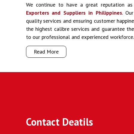
We continue to have a great reputation a
Exporters and Suppliers in Philippines
. Our
quality services and ensuring customer happine
the highest calibre services and guarantee t
to our professional and experienced workforce.
Read More
Contact Deatils