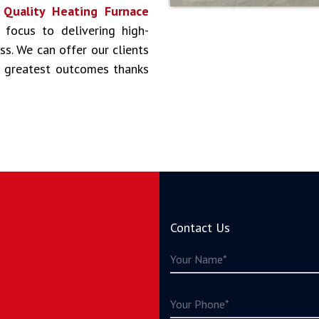
s
Quality Heating Furnace
 focus to delivering high-
ss. We can offer our clients
he greatest outcomes thanks
Contact Us