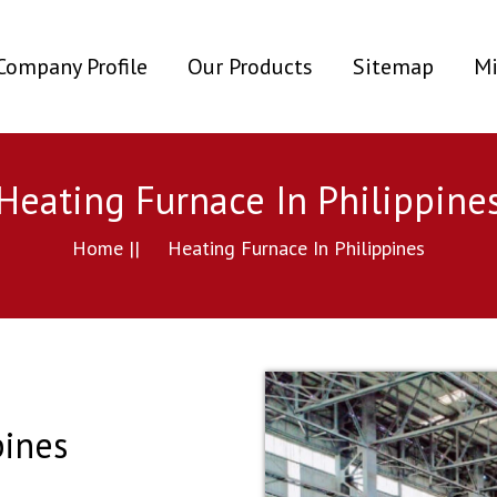
ent)
Company Profile
Our Products
Sitemap
Mi
Heating Furnace In Philippine
Home ||
Heating Furnace In Philippines
pines