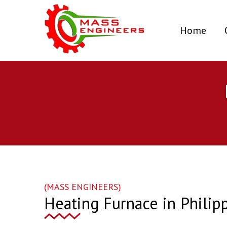
(curr
Home
(MASS ENGINEERS)
Heating Furnace in Philip