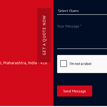
GET A QUOTE NOW
, Maharashtra, India - 416
Send Message