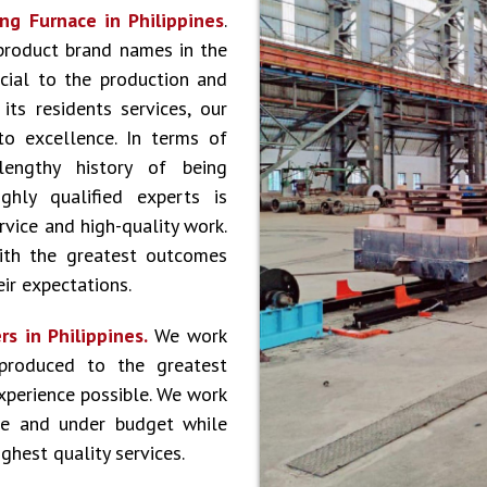
ng Furnace in Philippines
.
product brand names in the
cial to the production and
ts residents services, our
to excellence. In terms of
lengthy history of being
hly qualified experts is
vice and high-quality work.
ith the greatest outcomes
ir expectations.
s in Philippines.
We work
produced to the greatest
experience possible. We work
le and under budget while
ghest quality services.