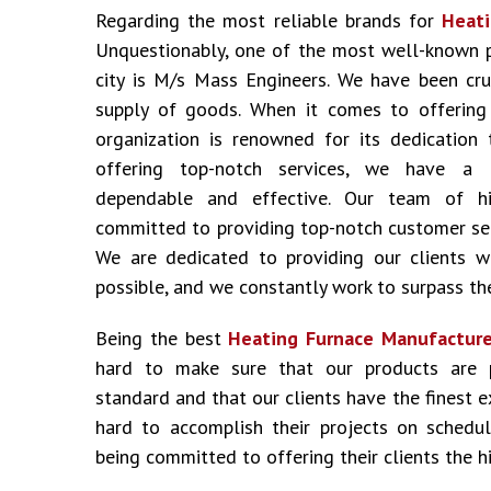
Regarding the most reliable brands for
Heati
Unquestionably, one of the most well-known 
city is M/s Mass Engineers. We have been cru
supply of goods. When it comes to offering i
organization is renowned for its dedication 
offering top-notch services, we have a 
dependable and effective. Our team of hig
committed to providing top-notch customer ser
We are dedicated to providing our clients w
possible, and we constantly work to surpass the
Being the best
Heating Furnace Manufacturer
hard to make sure that our products are 
standard and that our clients have the finest 
hard to accomplish their projects on schedu
being committed to offering their clients the hi