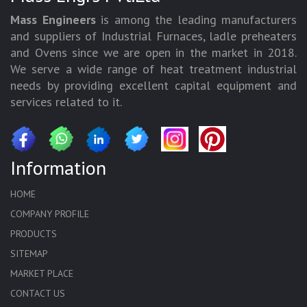
Mass Engineers
is among the leading manufacturers
and suppliers of Industrial Furnaces, ladle preheaters
and Ovens since we are open in the market in 2018.
We serve a wide range of heat treatment industrial
needs by providing excellent capital equipment and
services related to it.
Information
HOME
COMPANY PROFILE
PRODUCTS
SITEMAP
MARKET PLACE
CONTACT US