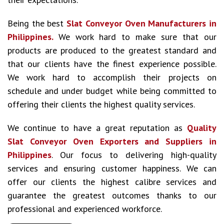
Being the best
Slat Conveyor Oven Manufacturers in
Philippines.
We work hard to make sure that our
products are produced to the greatest standard and
that our clients have the finest experience possible.
We work hard to accomplish their projects on
schedule and under budget while being committed to
offering their clients the highest quality services.
We continue to have a great reputation as
Quality
Slat Conveyor Oven Exporters and Suppliers in
Philippines
. Our focus to delivering high-quality
services and ensuring customer happiness. We can
offer our clients the highest calibre services and
guarantee the greatest outcomes thanks to our
professional and experienced workforce.