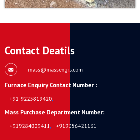
Contact Deatils
mass@massengrs.com
Furnace Enquiry Contact Number :
+91-9225819420
,
Mass Purchase Department Number:
+919284009411
,
+919356421131