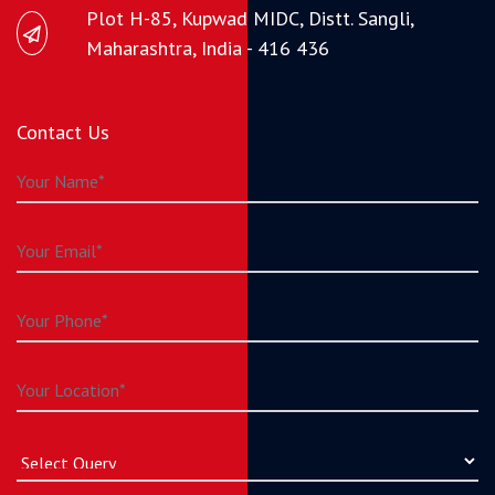
Plot H-85, Kupwad MIDC, Distt. Sangli,
Maharashtra, India - 416 436
Contact Us