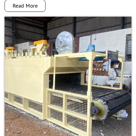
Read More