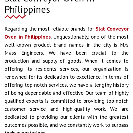
Philippines
Regarding the most reliable brands for
Slat Conveyor
Oven in Philippines
. Unquestionably, one of the most
well-known product brand names in the city is M/s
Mass Engineers. We have been crucial to the
production and supply of goods. When it comes to
offering its residents services, our organization is
renowned for its dedication to excellence. In terms of
offering top-notch services, we have a lengthy history
of being dependable and effective. Our team of highly
qualified experts is committed to providing top-notch
customer service and high-quality work. We are
dedicated to providing our clients with the greatest
outcomes possible, and we constantly work to surpass
their expectations.