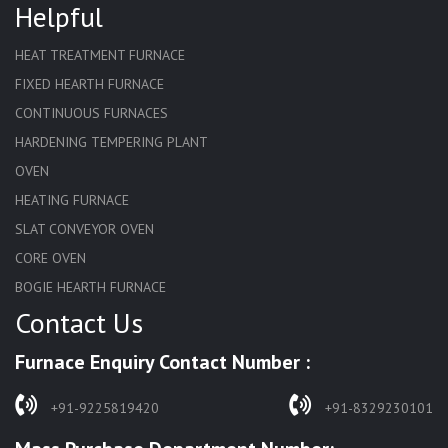
Helpful
HEAT TREATMENT FURNACE
FIXED HEARTH FURNACE
CONTINUOUS FURNACES
HARDENING TEMPERING PLANT
OVEN
HEATING FURNACE
SLAT CONVEYOR OVEN
CORE OVEN
BOGIE HEARTH FURNACE
Contact Us
HARDENING FURNACE
NORMALIZING FURNACE
Furnace Enquiry Contact Number :
SOLUTION ANNEALING FURNACE
RAPID QUENCHING FURNACE
+91-9225819420
+91-8329230101
LADLE PREHEATERS