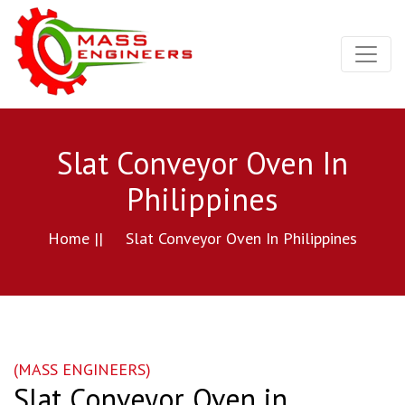
Slat Conveyor Oven In
Philippines
Home ||
Slat Conveyor Oven In Philippines
(MASS ENGINEERS)
Slat Conveyor Oven in