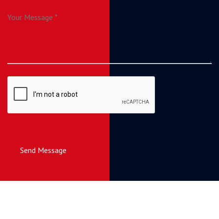
Send Message