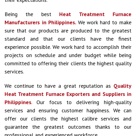
Being the best
Heat Treatment Furnace
Manufacturers in Philippines.
We work hard to make
sure that our products are produced to the greatest
standard and that our clients have the finest
experience possible. We work hard to accomplish their
projects on schedule and under budget while being
committed to offering their clients the highest quality
services.
We continue to have a great reputation as
Quality
Heat Treatment Furnace Exporters and Suppliers in
Philippines
. Our focus to delivering high-quality
services and ensuring customer happiness. We can
offer our clients the highest calibre services and
guarantee the greatest outcomes thanks to our
professional and experienced workforce.