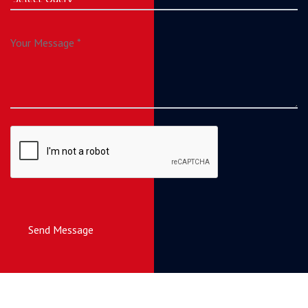
Send Message