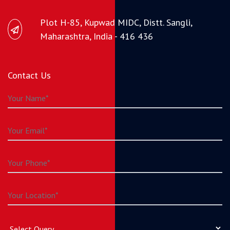
Plot H-85, Kupwad MIDC, Distt. Sangli,
Maharashtra, India - 416 436
Contact Us