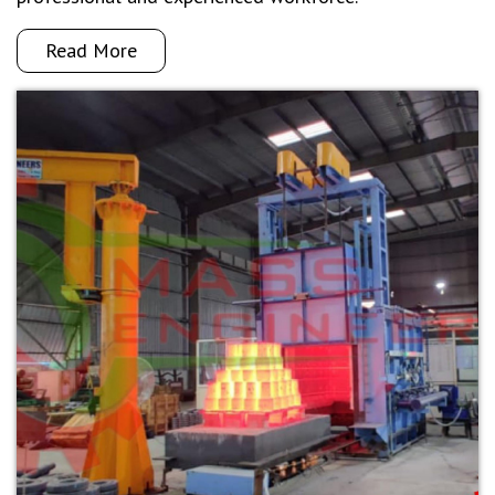
Read More