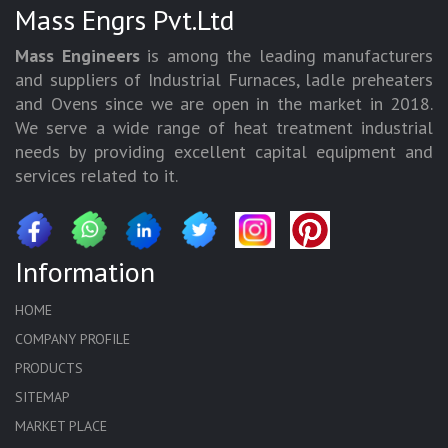
Mass Engrs Pvt.Ltd
Mass Engineers
is among the leading manufacturers
and suppliers of Industrial Furnaces, ladle preheaters
and Ovens since we are open in the market in 2018.
We serve a wide range of heat treatment industrial
needs by providing excellent capital equipment and
services related to it.
Information
HOME
COMPANY PROFILE
PRODUCTS
SITEMAP
MARKET PLACE