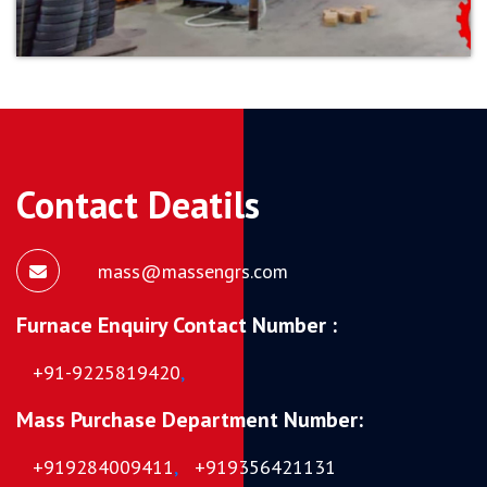
Contact Deatils
mass@massengrs.com
Furnace Enquiry Contact Number :
+91-9225819420
,
Mass Purchase Department Number:
+919284009411
,
+919356421131