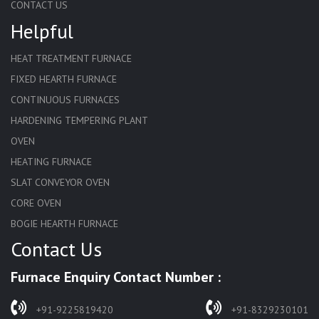
CONTACT US
Helpful
HEAT TREATMENT FURNACE
FIXED HEARTH FURNACE
CONTINUOUS FURNACES
HARDENING TEMPERING PLANT
OVEN
HEATING FURNACE
SLAT CONVEYOR OVEN
CORE OVEN
BOGIE HEARTH FURNACE
Contact Us
HARDENING FURNACE
NORMALIZING FURNACE
Furnace Enquiry Contact Number :
SOLUTION ANNEALING FURNACE
RAPID QUENCHING FURNACE
+91-9225819420
+91-8329230101