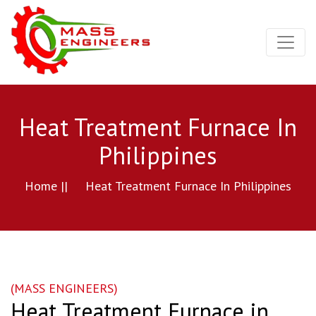
Heat Treatment Furnace In
Philippines
Home ||
Heat Treatment Furnace In Philippines
(MASS ENGINEERS)
Heat Treatment Furnace in