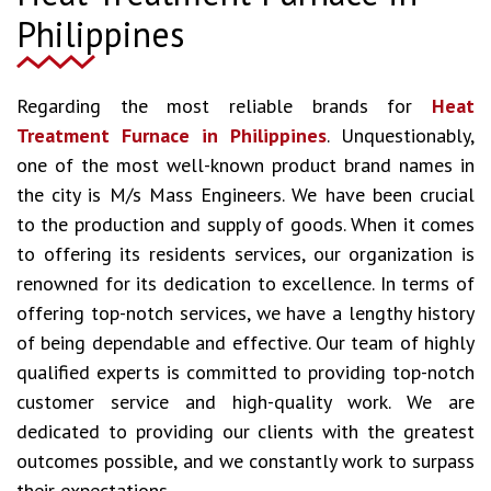
Philippines
Regarding the most reliable brands for
Heat
Treatment Furnace in Philippines
. Unquestionably,
one of the most well-known product brand names in
the city is M/s Mass Engineers. We have been crucial
to the production and supply of goods. When it comes
to offering its residents services, our organization is
renowned for its dedication to excellence. In terms of
offering top-notch services, we have a lengthy history
of being dependable and effective. Our team of highly
qualified experts is committed to providing top-notch
customer service and high-quality work. We are
dedicated to providing our clients with the greatest
outcomes possible, and we constantly work to surpass
their expectations.