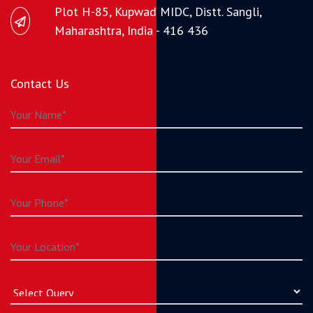
Plot H-85, Kupwad MIDC, Distt. Sangli,
Maharashtra, India - 416 436
Contact Us