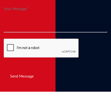
Send Message