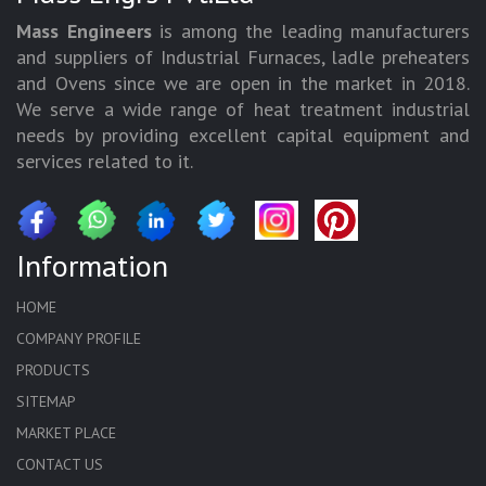
Mass Engineers
is among the leading manufacturers
and suppliers of Industrial Furnaces, ladle preheaters
and Ovens since we are open in the market in 2018.
We serve a wide range of heat treatment industrial
needs by providing excellent capital equipment and
services related to it.
Information
HOME
COMPANY PROFILE
PRODUCTS
SITEMAP
MARKET PLACE
CONTACT US