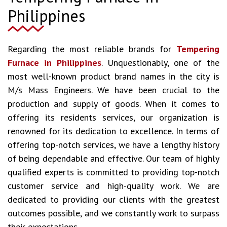
Philippines
Regarding the most reliable brands for
Tempering
Furnace in Philippines
. Unquestionably, one of the
most well-known product brand names in the city is
M/s Mass Engineers. We have been crucial to the
production and supply of goods. When it comes to
offering its residents services, our organization is
renowned for its dedication to excellence. In terms of
offering top-notch services, we have a lengthy history
of being dependable and effective. Our team of highly
qualified experts is committed to providing top-notch
customer service and high-quality work. We are
dedicated to providing our clients with the greatest
outcomes possible, and we constantly work to surpass
their expectations.