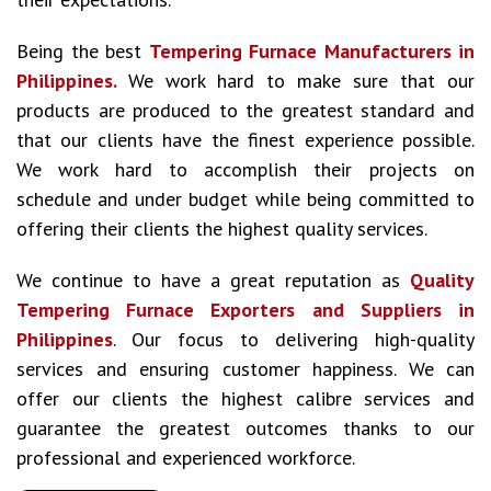
Being the best
Tempering Furnace Manufacturers in
Philippines.
We work hard to make sure that our
products are produced to the greatest standard and
that our clients have the finest experience possible.
We work hard to accomplish their projects on
schedule and under budget while being committed to
offering their clients the highest quality services.
We continue to have a great reputation as
Quality
Tempering Furnace Exporters and Suppliers in
Philippines
. Our focus to delivering high-quality
services and ensuring customer happiness. We can
offer our clients the highest calibre services and
guarantee the greatest outcomes thanks to our
professional and experienced workforce.