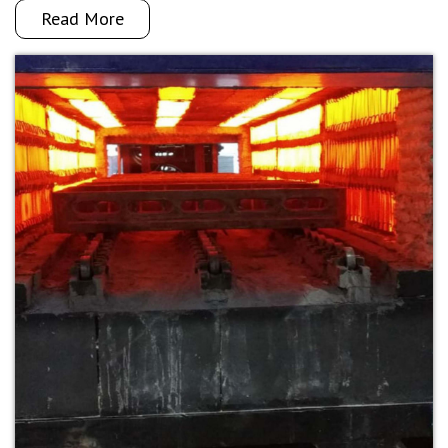
Read More