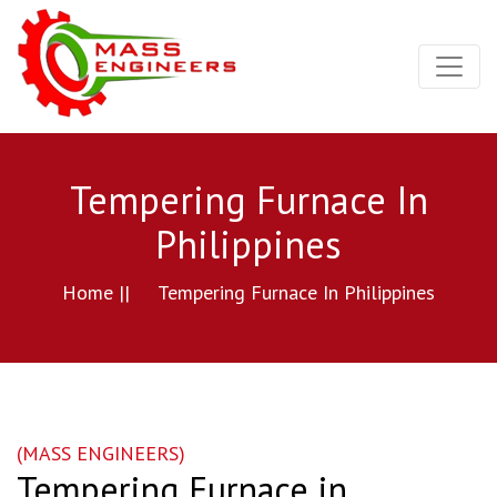
Tempering Furnace In
Philippines
Home ||
Tempering Furnace In Philippines
(MASS ENGINEERS)
Tempering Furnace in