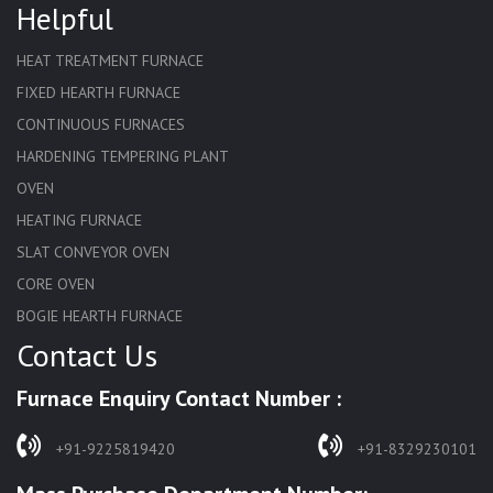
Helpful
HEAT TREATMENT FURNACE
FIXED HEARTH FURNACE
CONTINUOUS FURNACES
HARDENING TEMPERING PLANT
OVEN
HEATING FURNACE
SLAT CONVEYOR OVEN
CORE OVEN
BOGIE HEARTH FURNACE
Contact Us
HARDENING FURNACE
NORMALIZING FURNACE
Furnace Enquiry Contact Number :
SOLUTION ANNEALING FURNACE
RAPID QUENCHING FURNACE
+91-9225819420
+91-8329230101
LADLE PREHEATERS