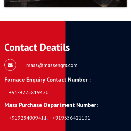
Contact Deatils
mass@massengrs.com
Furnace Enquiry Contact Number :
+91-9225819420
,
Mass Purchase Department Number:
+919284009411
,
+919356421131